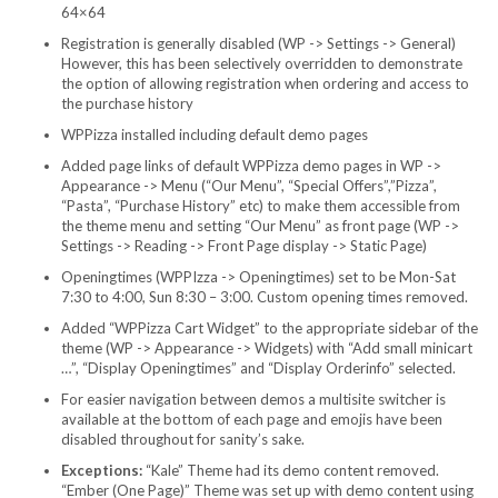
64×64
Registration is generally disabled (WP -> Settings -> General)
However, this has been selectively overridden to demonstrate
the option of allowing registration when ordering and access to
the purchase history
WPPizza installed including default demo pages
Added page links of default WPPizza demo pages in WP ->
Appearance -> Menu (“Our Menu”, “Special Offers”,”Pizza”,
“Pasta”, “Purchase History” etc) to make them accessible from
the theme menu and setting “Our Menu” as front page (WP ->
Settings -> Reading -> Front Page display -> Static Page)
Openingtimes (WPPIzza -> Openingtimes) set to be Mon-Sat
7:30 to 4:00, Sun 8:30 – 3:00. Custom opening times removed.
Added “WPPizza Cart Widget” to the appropriate sidebar of the
theme (WP -> Appearance -> Widgets) with “Add small minicart
…”, “Display Openingtimes” and “Display Orderinfo” selected.
For easier navigation between demos a multisite switcher is
available at the bottom of each page and emojis have been
disabled throughout for sanity’s sake.
Exceptions:
“Kale” Theme had its demo content removed.
“Ember (One Page)” Theme was set up with demo content using