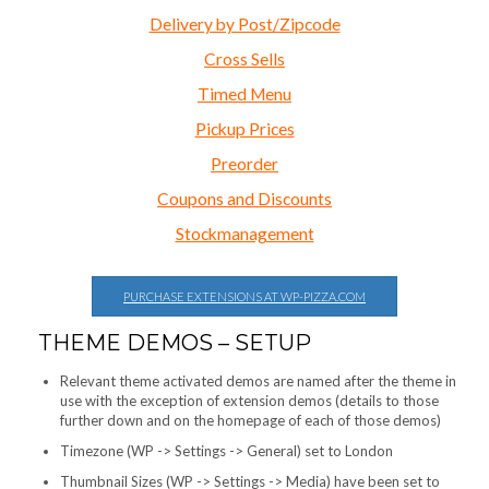
Delivery by Post/Zipcode
Cross Sells
Timed Menu
Pickup Prices
Preorder
Coupons and Discounts
Stockmanagement
PURCHASE EXTENSIONS AT WP-PIZZA.COM
THEME DEMOS – SETUP
Relevant theme activated demos are named after the theme in
use with the exception of extension demos (details to those
further down and on the homepage of each of those demos)
Timezone (WP -> Settings -> General) set to London
Thumbnail Sizes (WP -> Settings -> Media) have been set to