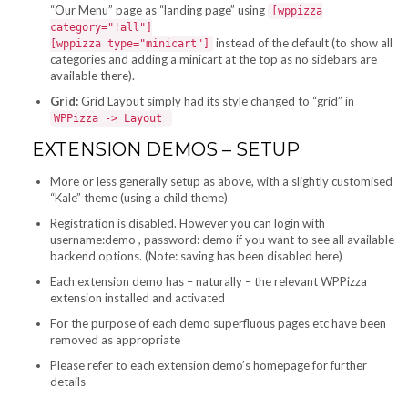
“Our Menu” page as “landing page” using
[wppizza
category="!all"]
instead of the default (to show all
[wppizza type="minicart"]
categories and adding a minicart at the top as no sidebars are
available there).
Grid:
Grid Layout simply had its style changed to “grid” in
WPPizza -> Layout
EXTENSION DEMOS – SETUP
More or less generally setup as above, with a slightly customised
“Kale” theme (using a child theme)
Registration is disabled. However you can login with
username:demo , password: demo if you want to see all available
backend options. (Note: saving has been disabled here)
Each extension demo has – naturally – the relevant WPPizza
extension installed and activated
For the purpose of each demo superfluous pages etc have been
removed as appropriate
Please refer to each extension demo’s homepage for further
details