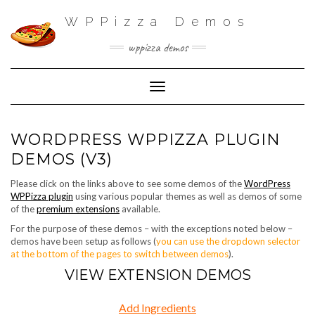
WPPizza Demos
wppizza demos
Toggle Navigation
WORDPRESS WPPIZZA PLUGIN
DEMOS (V3)
Please click on the links above to see some demos of the
WordPress
WPPizza plugin
using various popular themes as well as demos of some
of the
premium extensions
available.
For the purpose of these demos – with the exceptions noted below –
demos have been setup as follows (
you can use the dropdown selector
at the bottom of the pages to switch between demos
).
VIEW EXTENSION DEMOS
Add Ingredients