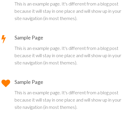
This is an example page. It's different from a blog post
because it will stay in one place and will show up in your
site navigation (in most themes).
Sample Page
This is an example page. It's different from a blog post
because it will stay in one place and will show up in your
site navigation (in most themes).
Sample Page
This is an example page. It's different from a blog post
because it will stay in one place and will show up in your
site navigation (in most themes).