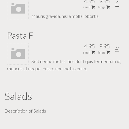
4.95
9.95
£
small
large
Mauris gravida, nisl a mollis lobortis.
Pasta F
4.95
9.95
£
small
large
Sed neque metus, tincidunt quis fermentum id,
rhoncus ut neque. Fusce non metus enim.
Salads
Description of Salads