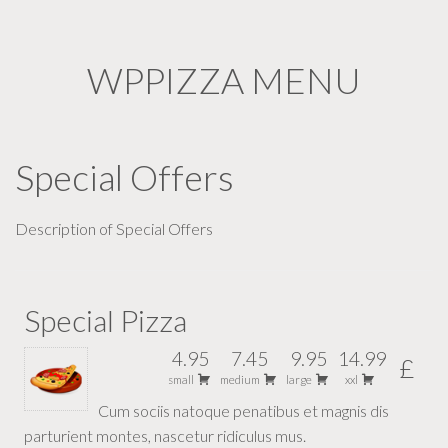
WPPIZZA MENU
Special Offers
Description of Special Offers
Special Pizza
4.95
7.45
9.95
14.99
£
small
medium
large
xxl
Cum sociis natoque penatibus et magnis dis
parturient montes, nascetur ridiculus mus.