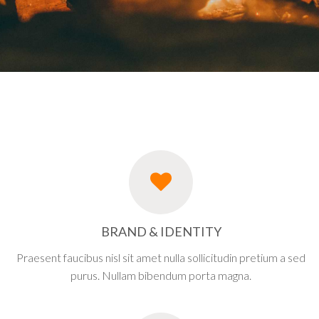
BRAND & IDENTITY
Praesent faucibus nisl sit amet nulla sollicitudin pretium a sed
purus. Nullam bibendum porta magna.