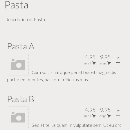
Pasta
Description of Pasta
Pasta A
4.95
9.95
£
small
large
Cum sociis natoque penatibus et magnis dis
parturient montes, nascetur ridiculus mus.
Pasta B
4.95
9.95
£
small
large
Sed at tellus quam, in vulputate sem. Ut eu orci