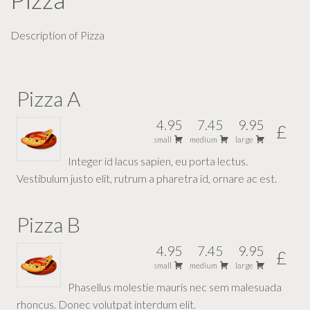
Description of Pizza
Pizza A
4.95
7.45
9.95
£
small
medium
large
Integer id lacus sapien, eu porta lectus.
Vestibulum justo elit, rutrum a pharetra id, ornare ac est.
Pizza B
4.95
7.45
9.95
£
small
medium
large
Phasellus molestie mauris nec sem malesuada
rhoncus. Donec volutpat interdum elit.