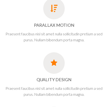
PARALLAX MOTION
Praesent faucibus nisl sit amet nulla sollicitudin pretium a sed
purus. Nullam bibendum porta magna.
QUALITY DESIGN
Praesent faucibus nisl sit amet nulla sollicitudin pretium a sed
purus. Nullam bibendum porta magna.