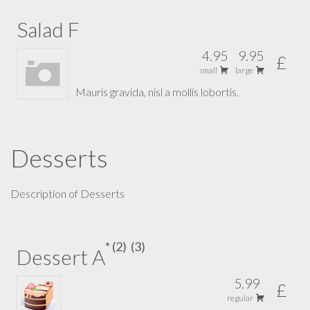
Salad F
4.95
9.95
£
small
large
Mauris gravida, nisl a mollis lobortis.
Desserts
Description of Desserts
2
3
Dessert A
5.99
£
regular