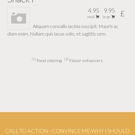
4.95
9.95
£
small
large
Aliquam convallis lacinia suscipit. Mauris ac
diam enim. Nullam quis lacus odio, et sagittis sem.
1
2
Food coloring
Flavor enhancers
CALL TO ACTION - CONVINCE ME WHY I SHOULD