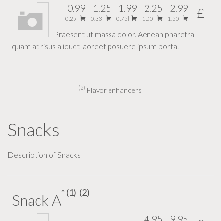
0.99
1.25
1.99
2.25
2.99
£
0.25l
0.33l
0.75l
1.00l
1.50l
Praesent ut massa dolor. Aenean pharetra
quam at risus aliquet laoreet posuere ipsum porta.
2
Flavor enhancers
Snacks
Description of Snacks
1
2
Snack A
4.95
9.95