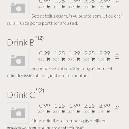
0.99
1.25
1.99
2.25
2.99
£
0.25l
0.33l
0.75l
1.00l
1.50l
Sed at tellus quam, in vulputate sem. Ut eu orci
nulla. Fusce porta porttitor arcu sed.
2
Drink B
0.99
1.25
1.99
2.25
2.99
£
0.25l
0.33l
0.75l
1.00l
1.50l
Suspendisse potenti. Sed feugiat lectus et
odio dignissim at congue libero fermentum.
2
Drink C
0.99
1.25
1.99
2.25
2.99
£
0.25l
0.33l
0.75l
1.00l
1.50l
Nunc odio libero, tempor quis mollis eu,
gravida vel augue. Aliquam erat volutpat.