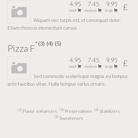
4.95
7.45
9.95
£
small
medium
large
Aliquam nec turpis est, id consequat dolor.
Etiam rhoncus elementum cursus.
3
4
5
Pizza F
4.95
7.45
9.95
£
small
medium
large
Sed commodo scelerisque magna, eu tempus
ante faucibus vitae. Nulla tempus varius ornare.
2
3
4
Flavor enhancers
Preservatives
Stabilizers
5
Sweeteners