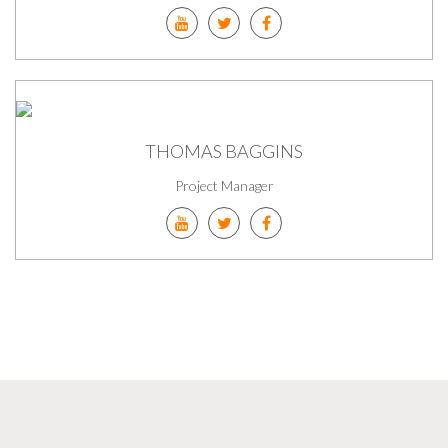
THOMAS BAGGINS
Project Manager