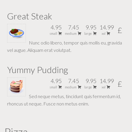
Great Steak
4.95
7.45
9.95
14.99
£
small
medium
large
xxl
Nunc odio libero, tempor quis mollis eu, gravida
vel augue. Aliquam erat volutpat.
Yummy Pudding
4.95
7.45
9.95
14.99
£
small
medium
large
xxl
Sed neque metus, tincidunt quis fermentum id,
rhoncus ut neque. Fusce non metus enim.
Pizza