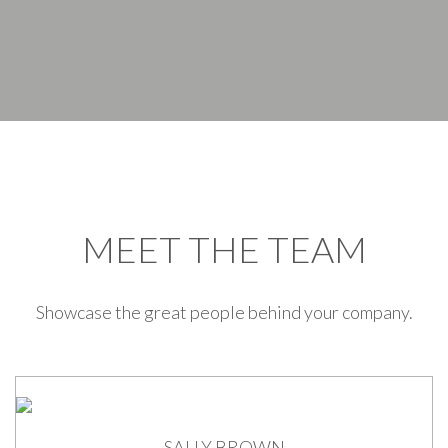
MEET THE TEAM
Showcase the great people behind your company.
SALLY BROWN