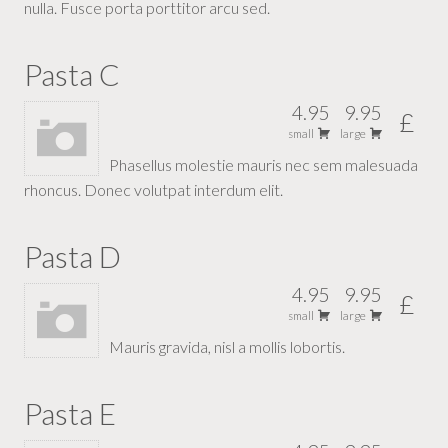
nulla. Fusce porta porttitor arcu sed.
Pasta C
4.95
9.95
£
small
large
Phasellus molestie mauris nec sem malesuada
rhoncus. Donec volutpat interdum elit.
Pasta D
4.95
9.95
£
small
large
Mauris gravida, nisl a mollis lobortis.
Pasta E