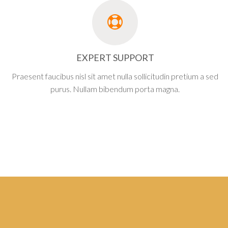
EXPERT SUPPORT
Praesent faucibus nisl sit amet nulla sollicitudin pretium a sed
purus. Nullam bibendum porta magna.