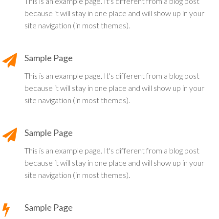
This is an example page. It's different from a blog post
because it will stay in one place and will show up in your
site navigation (in most themes).
Sample Page
This is an example page. It's different from a blog post
because it will stay in one place and will show up in your
site navigation (in most themes).
Sample Page
This is an example page. It's different from a blog post
because it will stay in one place and will show up in your
site navigation (in most themes).
Sample Page