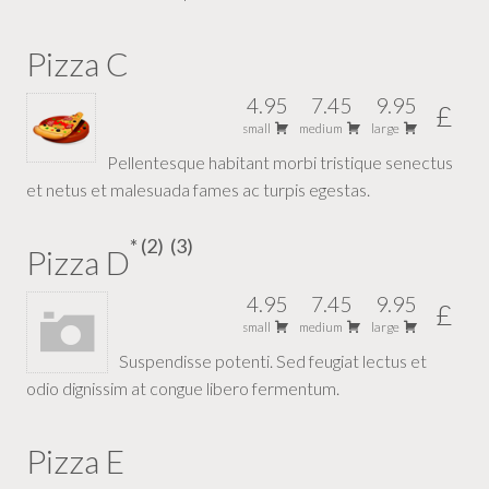
Pizza C
4.95
7.45
9.95
£
small
medium
large
Pellentesque habitant morbi tristique senectus
et netus et malesuada fames ac turpis egestas.
2
3
Pizza D
4.95
7.45
9.95
£
small
medium
large
Suspendisse potenti. Sed feugiat lectus et
odio dignissim at congue libero fermentum.
Pizza E