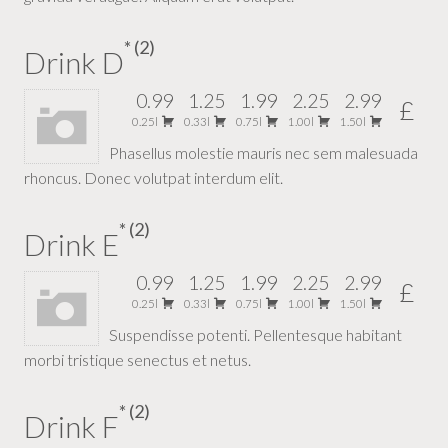
2
Drink D
0.99
1.25
1.99
2.25
2.99
£
0.25l
0.33l
0.75l
1.00l
1.50l
Phasellus molestie mauris nec sem malesuada
rhoncus. Donec volutpat interdum elit.
2
Drink E
0.99
1.25
1.99
2.25
2.99
£
0.25l
0.33l
0.75l
1.00l
1.50l
Suspendisse potenti. Pellentesque habitant
morbi tristique senectus et netus.
2
Drink F