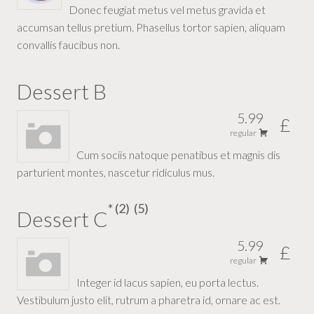
Donec feugiat metus vel metus gravida et
accumsan tellus pretium. Phasellus tortor sapien, aliquam
convallis faucibus non.
Dessert B
5.99
£
regular
Cum sociis natoque penatibus et magnis dis
parturient montes, nascetur ridiculus mus.
2
5
Dessert C
5.99
£
regular
Integer id lacus sapien, eu porta lectus.
Vestibulum justo elit, rutrum a pharetra id, ornare ac est.