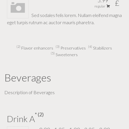
5.99
£
regular
Sed sodales felis lorem. Nullam eleifend magna
eget turpis rutrum ac auctor mauris pharetra.
2
3
4
Flavor enhancers
Preservatives
Stabilizers
5
Sweeteners
Beverages
Description of Beverages
2
Drink A