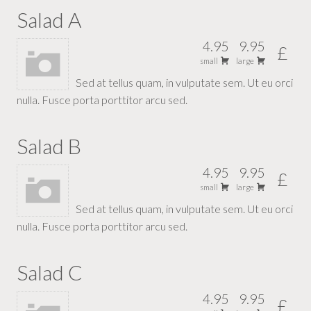
Salad A
4.95
9.95
£
small
large
Sed at tellus quam, in vulputate sem. Ut eu orci
nulla. Fusce porta porttitor arcu sed.
Salad B
4.95
9.95
£
small
large
Sed at tellus quam, in vulputate sem. Ut eu orci
nulla. Fusce porta porttitor arcu sed.
Salad C
4.95
9.95
£