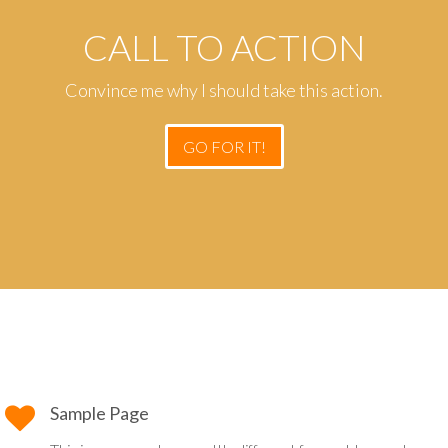
CALL TO ACTION
Convince me why I should take this action.
GO FOR IT!
Sample Page