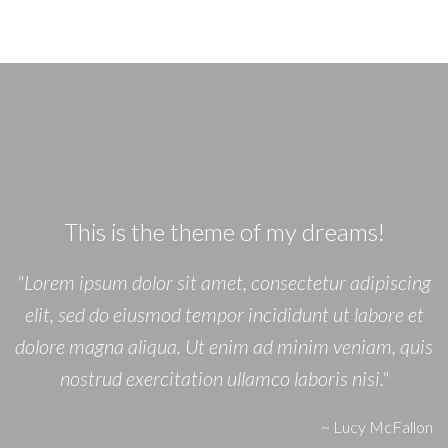
This is the theme of my dreams!
"Lorem ipsum dolor sit amet, consectetur adipiscing
elit, sed do eiusmod tempor incididunt ut labore et
dolore magna aliqua. Ut enim ad minim veniam, quis
nostrud exercitation ullamco laboris nisi."
~
Lucy McFallon