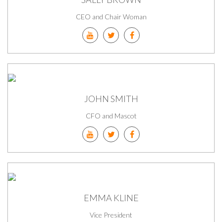
CEO and Chair Woman
JOHN SMITH
CFO and Mascot
EMMA KLINE
Vice President