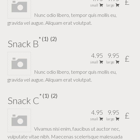
£
small
large
Nunc odio libero, tempor quis mollis eu,
gravida vel augue. Aliquam erat volutpat.
1
2
Snack B
4.95
9.95
£
small
large
Nunc odio libero, tempor quis mollis eu,
gravida vel augue. Aliquam erat volutpat.
1
2
Snack C
4.95
9.95
£
small
large
Vivamus nisi enim, faucibus ut auctor nec,
vulputate vitae nibh. Maecenas scelerisque malesuada