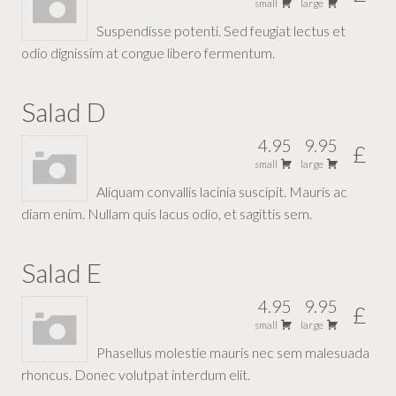
small
large
Suspendisse potenti. Sed feugiat lectus et
odio dignissim at congue libero fermentum.
Salad D
4.95
9.95
£
small
large
Aliquam convallis lacinia suscipit. Mauris ac
diam enim. Nullam quis lacus odio, et sagittis sem.
Salad E
4.95
9.95
£
small
large
Phasellus molestie mauris nec sem malesuada
rhoncus. Donec volutpat interdum elit.