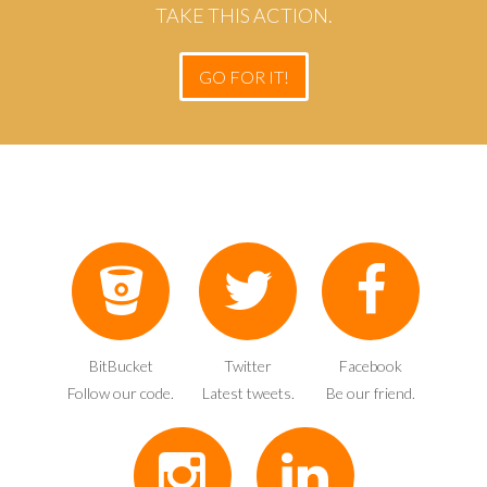
TAKE THIS ACTION.
GO FOR IT!
BitBucket
Twitter
Facebook
Follow our code.
Latest tweets.
Be our friend.