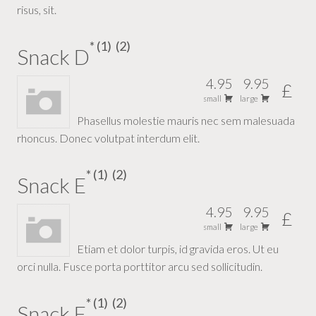
risus, sit.
1
2
Snack D
4.95
9.95
£
small
large
Phasellus molestie mauris nec sem malesuada
rhoncus. Donec volutpat interdum elit.
1
2
Snack E
4.95
9.95
£
small
large
Etiam et dolor turpis, id gravida eros. Ut eu
orci nulla. Fusce porta porttitor arcu sed sollicitudin.
1
2
Snack F