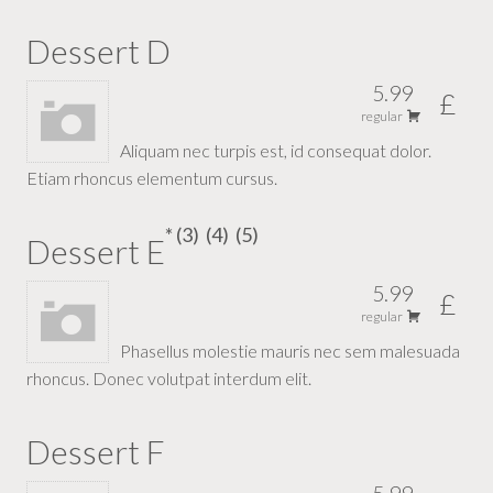
Dessert D
5.99
£
regular
Aliquam nec turpis est, id consequat dolor.
Etiam rhoncus elementum cursus.
3
4
5
Dessert E
5.99
£
regular
Phasellus molestie mauris nec sem malesuada
rhoncus. Donec volutpat interdum elit.
Dessert F