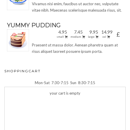
Vivamus nisi enim, faucibus ut auctor nec, vulputate
vitae nibh. Maecenas scelerisque malesuada risus, sit.
YUMMY PUDDING
4.95
7.45
9.95
14.99
£
small
medium
large
xxl
Praesent ut massa dolor. Aenean pharetra quam at
risus aliquet laoreet posuere ipsum porta.
SHOPPINGCART
Mon-Sat
7:30-7:15
Sun
8:30-7:15
your cart is empty