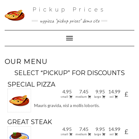
Pickup Prices
wppizza "pickup prices" demo site
Toggle Navigation
OUR MENU
SELECT “PICKUP” FOR DISCOUNTS
SPECIAL PIZZA
4.95
7.45
9.95
14.99
£
small
medium
large
xxl
Mauris gravida, nisl a mollis lobortis.
GREAT STEAK
4.95
7.45
9.95
14.99
£
small
medium
large
xxl