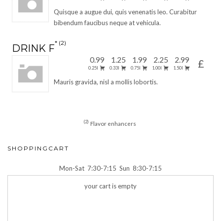
Quisque a augue dui, quis venenatis leo. Curabitur
bibendum faucibus neque at vehicula.
2
DRINK F
0.99
1.25
1.99
2.25
2.99
£
0.25l
0.33l
0.75l
1.00l
1.50l
Mauris gravida, nisl a mollis lobortis.
2
Flavor enhancers
SHOPPINGCART
Mon-Sat
7:30-7:15
Sun
8:30-7:15
your cart is empty