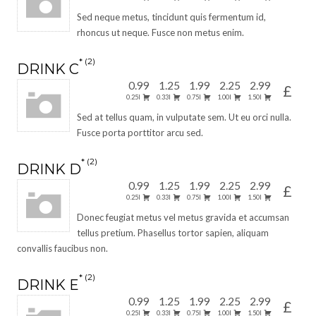
Sed neque metus, tincidunt quis fermentum id,
rhoncus ut neque. Fusce non metus enim.
2
DRINK C
0.99
1.25
1.99
2.25
2.99
£
0.25l
0.33l
0.75l
1.00l
1.50l
Sed at tellus quam, in vulputate sem. Ut eu orci nulla.
Fusce porta porttitor arcu sed.
2
DRINK D
0.99
1.25
1.99
2.25
2.99
£
0.25l
0.33l
0.75l
1.00l
1.50l
Donec feugiat metus vel metus gravida et accumsan
tellus pretium. Phasellus tortor sapien, aliquam
convallis faucibus non.
2
DRINK E
0.99
1.25
1.99
2.25
2.99
£
0.25l
0.33l
0.75l
1.00l
1.50l