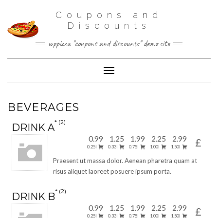
Coupons and
Discounts
wppizza "coupons and discounts" demo site
Toggle Navigation
BEVERAGES
2
DRINK A
0.99
1.25
1.99
2.25
2.99
£
0.25l
0.33l
0.75l
1.00l
1.50l
Praesent ut massa dolor. Aenean pharetra quam at
risus aliquet laoreet posuere ipsum porta.
2
DRINK B
0.99
1.25
1.99
2.25
2.99
£
0.25l
0.33l
0.75l
1.00l
1.50l