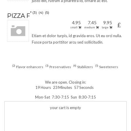
justo elit, rutrum a pharetra id, ornare ac est.
3
4
5
PIZZA F
4.95
7.45
9.95
£
small
medium
large
Etiam et dolor turpis, id gravida eros. Ut eu orci nulla.
Fusce porta porttitor arcu sed sollicitudin.
2
3
4
5
Flavor enhancers
Preservatives
Stabilizers
Sweeteners
We are open. Closing in:
19
Hours
23
Minutes
57
Seconds
Mon-Sat
7:30-7:15
Sun
8:30-7:15
your cart is empty