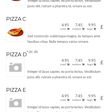
Integer id lacus sapien, eu porta lectus. Vestibulum
justo elit, rutrum a pharetra id, ornare ac est.
PIZZA C
4.95
7.45
9.95
£
small
medium
large
Sed commodo scelerisque magna, eu tempus ante
faucibus vitae. Nulla tempus varius ornare.
2
3
PIZZA D
4.95
7.45
9.95
£
small
medium
large
Integer id lacus sapien, eu porta lectus. Vestibulum
justo elit, rutrum a pharetra id, ornare ac est.
PIZZA E
4.95
7.45
9.95
£
small
medium
large
Integer id lacus sapien, eu porta lectus. Vestibulum