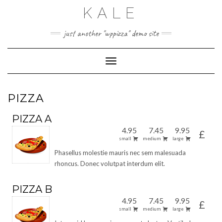
Skip
KALE
to
content
just another "wppizza" demo site
Toggle Navigation
PIZZA
PIZZA A
4.95
7.45
9.95
£
small
medium
large
Phasellus molestie mauris nec sem malesuada
rhoncus. Donec volutpat interdum elit.
PIZZA B
4.95
7.45
9.95
£
small
medium
large