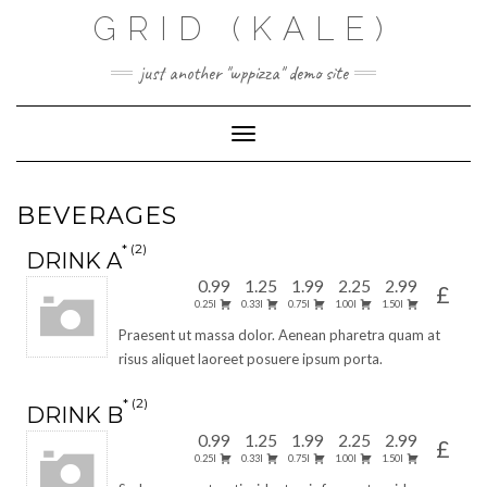
Skip
GRID (KALE)
to
content
just another "wppizza" demo site
Toggle Navigation
BEVERAGES
2
DRINK A
0.99
1.25
1.99
2.25
2.99
£
0.25l
0.33l
0.75l
1.00l
1.50l
Praesent ut massa dolor. Aenean pharetra quam at
risus aliquet laoreet posuere ipsum porta.
2
DRINK B
0.99
1.25
1.99
2.25
2.99
£
0.25l
0.33l
0.75l
1.00l
1.50l