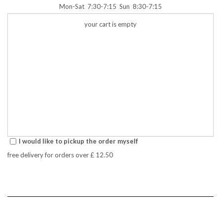
Mon-Sat
7:30-7:15
Sun
8:30-7:15
your cart is empty
I would like to pickup the order myself
free delivery for orders over
£ 12.50