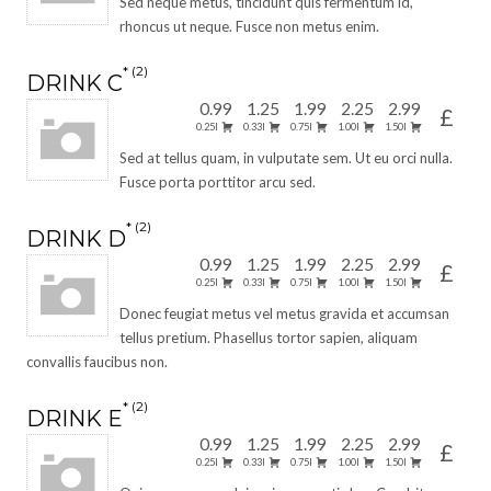
Sed neque metus, tincidunt quis fermentum id,
rhoncus ut neque. Fusce non metus enim.
2
DRINK C
0.99
1.25
1.99
2.25
2.99
£
0.25l
0.33l
0.75l
1.00l
1.50l
Sed at tellus quam, in vulputate sem. Ut eu orci nulla.
Fusce porta porttitor arcu sed.
2
DRINK D
0.99
1.25
1.99
2.25
2.99
£
0.25l
0.33l
0.75l
1.00l
1.50l
Donec feugiat metus vel metus gravida et accumsan
tellus pretium. Phasellus tortor sapien, aliquam
convallis faucibus non.
2
DRINK E
0.99
1.25
1.99
2.25
2.99
£
0.25l
0.33l
0.75l
1.00l
1.50l