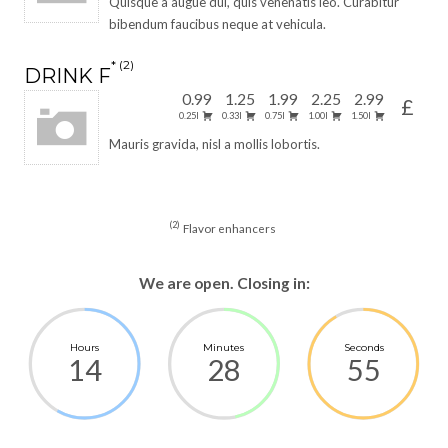
Quisque a augue dui, quis venenatis leo. Curabitur
bibendum faucibus neque at vehicula.
2
DRINK F
0.99
1.25
1.99
2.25
2.99
£
0.25l
0.33l
0.75l
1.00l
1.50l
Mauris gravida, nisl a mollis lobortis.
2
Flavor enhancers
We are open. Closing in:
Hours
Minutes
Seconds
14
28
55