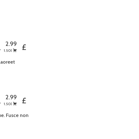
5
2.99
£
1.50l
laoreet
5
2.99
£
1.50l
ue. Fusce non