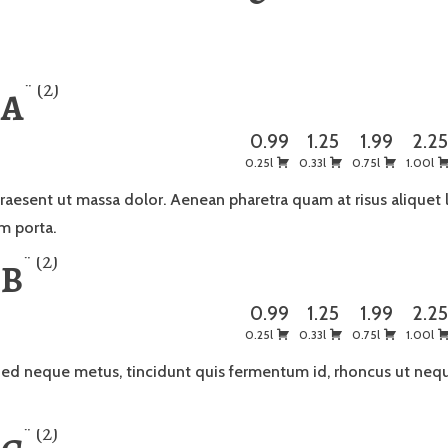
2
 A
0.99
1.25
1.99
2.2
0.25l
0.33l
0.75l
1.00l
raesent ut massa dolor. Aenean pharetra quam at risus aliquet 
m porta.
2
 B
0.99
1.25
1.99
2.2
0.25l
0.33l
0.75l
1.00l
ed neque metus, tincidunt quis fermentum id, rhoncus ut neq
2