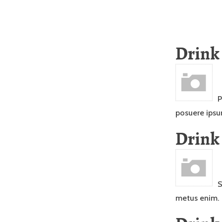
Drink
P
posuere ipsu
Drink
S
metus enim.