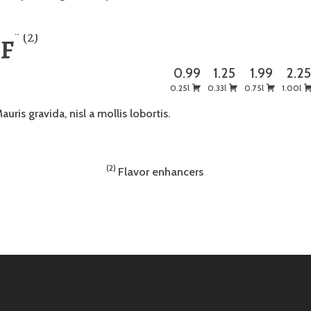
2
 F
0.99
1.25
1.99
2.2
0.25l
0.33l
0.75l
1.00l
auris gravida, nisl a mollis lobortis.
2
Flavor enhancers