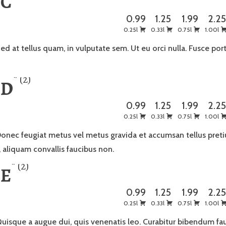
 C
0.99
1.25
1.99
2.2
0.25l
0.33l
0.75l
1.00l
ed at tellus quam, in vulputate sem. Ut eu orci nulla. Fusce port
2
 D
0.99
1.25
1.99
2.2
0.25l
0.33l
0.75l
1.00l
onec feugiat metus vel metus gravida et accumsan tellus preti
, aliquam convallis faucibus non.
2
 E
0.99
1.25
1.99
2.2
0.25l
0.33l
0.75l
1.00l
uisque a augue dui, quis venenatis leo. Curabitur bibendum f