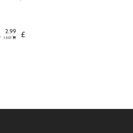
5
2.99
£
1.50l