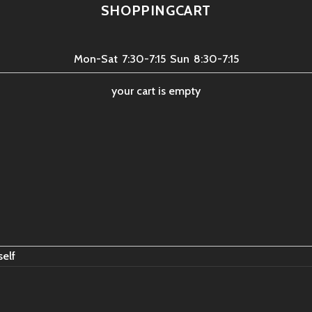
SHOPPINGCART
Mon-Sat
7:30-7:15
Sun
8:30-7:15
your cart is empty
self