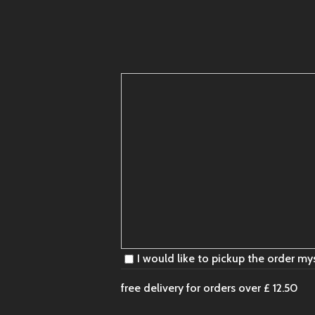
I would like to pickup the order my
free delivery for orders over
£ 12.50