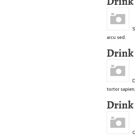
Drink
S
arcu sed.
Drink
D
tortor sapien
Drink
Q