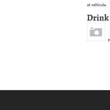
at vehicula.
Drink
M