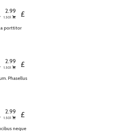
5
2.99
£
1.50l
a porttitor
5
2.99
£
1.50l
um. Phasellus
5
2.99
£
1.50l
aucibus neque