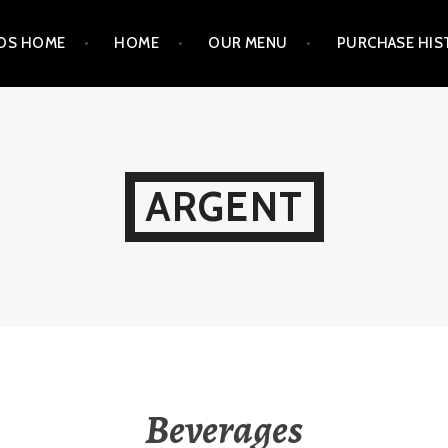
OS HOME
HOME
OUR MENU
PURCHASE HIS
ARGENT
Beverages